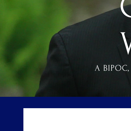
A BIPOC,