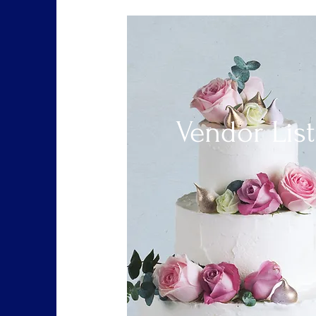
Vendor List