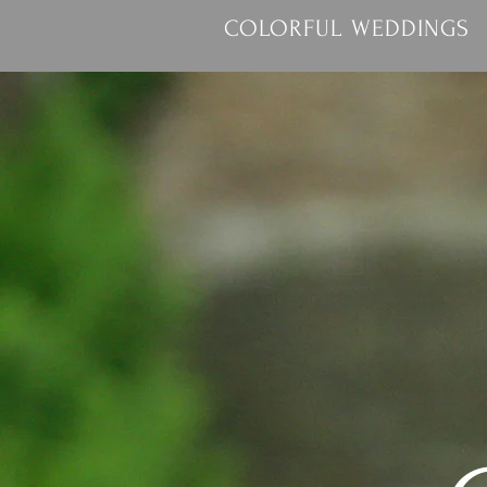
COLORFUL WEDDINGS