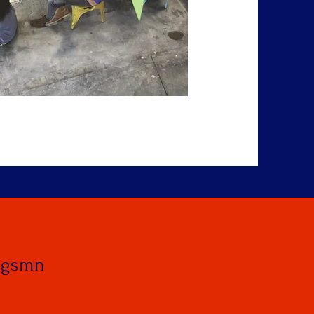
ngsmn