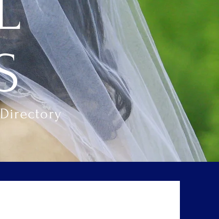
L
S
Directory