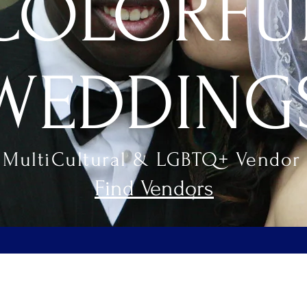
COLORFU
WEDDING
 MultiCultural & LGBTQ+ Vendor 
Find Vendors