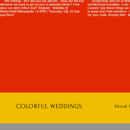
COLORFUL WEDDINGS
About 