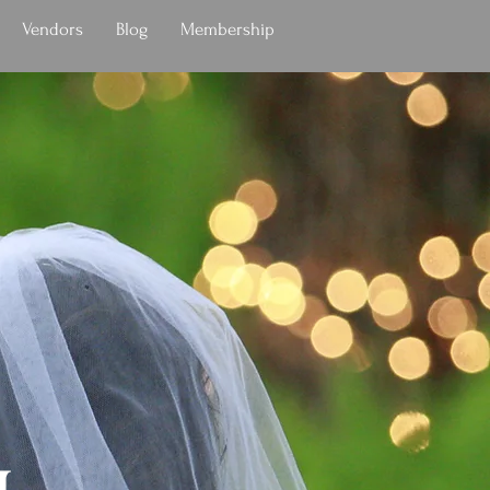
Vendors
Blog
Membership