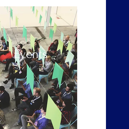
Events