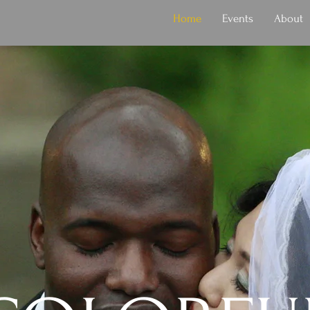
Home
Events
About