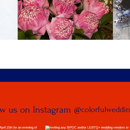
ow us on Instagram
@colorfulweddi