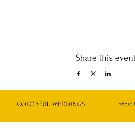
Share this even
COLORFUL WEDDINGS
About 