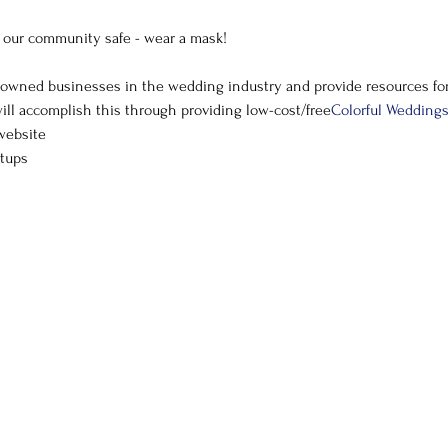
g our community safe - wear a mask!
ill accomplish this through providing low-cost/free
Colorful Wedding
website
tups