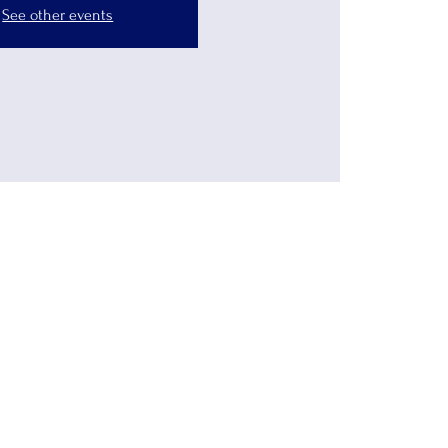
See other events