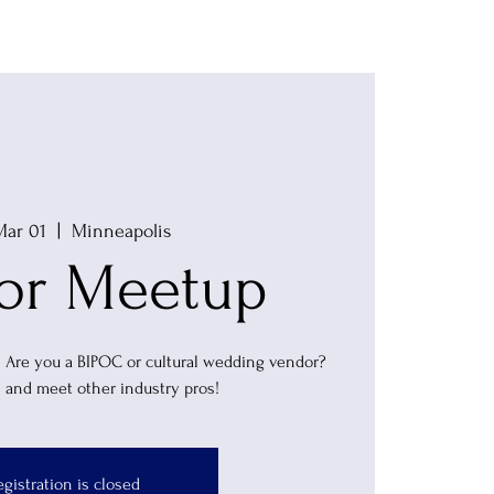
Vendors
Blog
Membership
Mar 01
  |  
Minneapolis
or Meetup
! Are you a BIPOC or cultural wedding vendor?
 and meet other industry pros!
egistration is closed