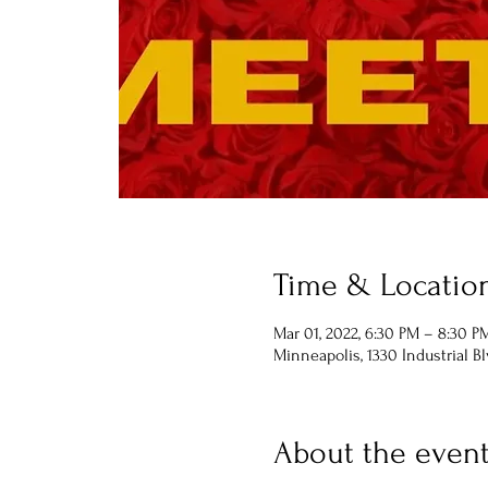
Time & Locatio
Mar 01, 2022, 6:30 PM – 8:30 P
Minneapolis, 1330 Industrial B
About the even