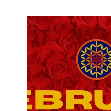
COLORFUL WEDDINGS