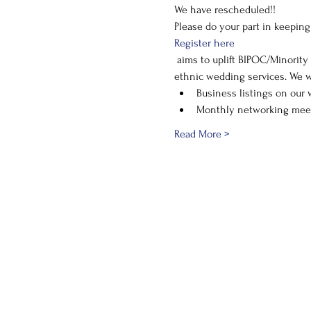
We have rescheduled!! 
Please do your part in keepin
Register here
 aims to uplift BIPOC/Minority owned businesses in the wedding industry and provide resources for those in need of diverse or 
ethnic wedding services. We w
Business listings on our 
Monthly networking mee
Read More >