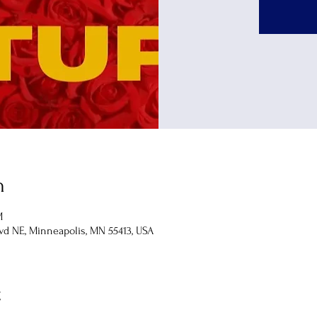
n
M
lvd NE, Minneapolis, MN 55413, USA
t