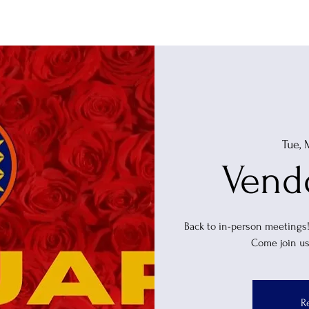
Home
Events
About
Tue, 
Vend
Back to in-person meetings
Come join us
R