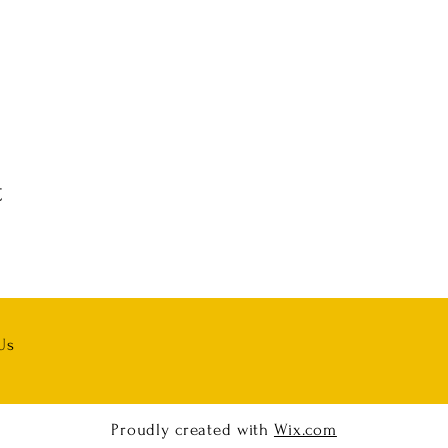
t
Us
Proudly created with
Wix.com